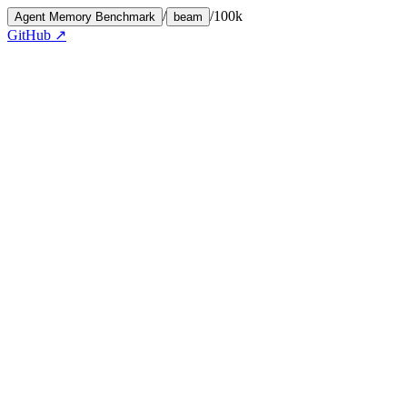
/
/
100k
Agent Memory Benchmark
beam
GitHub ↗